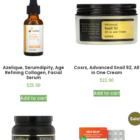
Azelique, Serumdipity, Age
Cosrx, Advanced Snail 92, All
Refining Collagen, Facial
in One Cream
Serum
$
22.00
$
25.00
Add to cart
Add to cart
Sale