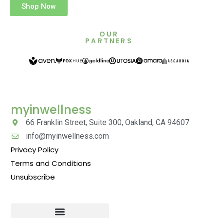
Shop Now
OUR
PARTNERS
myinwellness
66 Franklin Street, Suite 300, Oakland, CA 94607
info@myinwellness.com
Privacy Policy
Terms and Conditions
Unsubscribe