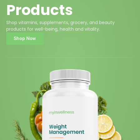
Products
Shop vitamins, supplements, grocery, and beauty
products for well-being, health and vitality.
Shop Now