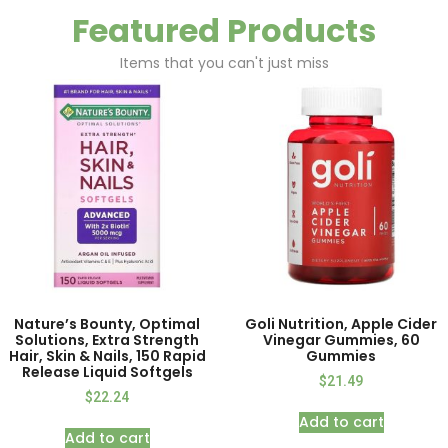
Featured Products
Items that you can't just miss
Nature’s Bounty, Optimal
Goli Nutrition, Apple Cider
Solutions, Extra Strength
Vinegar Gummies, 60
Hair, Skin & Nails, 150 Rapid
Gummies
Release Liquid Softgels
$
21.49
$
22.24
Add to cart
Add to cart