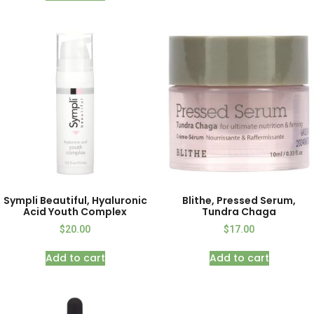
Sympli Beautiful, Hyaluronic
Blithe, Pressed Serum,
Acid Youth Complex
Tundra Chaga
$
20.00
$
17.00
Add to cart
Add to cart