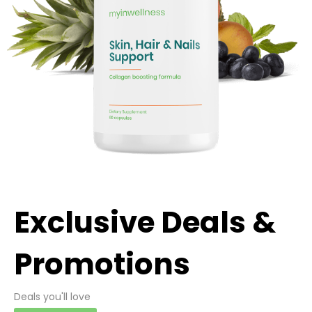
Exclusive Deals &
Promotions
Deals you'll love