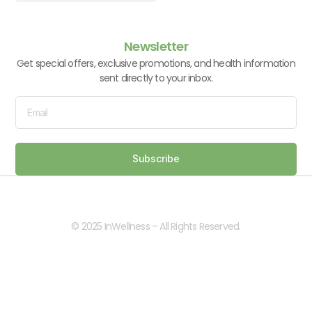
Vitamins & Supplements
Newsletter
Get special offers, exclusive promotions, and health information
sent directly to your inbox.
Subscribe
© 2025 InWellness – All Rights Reserved.