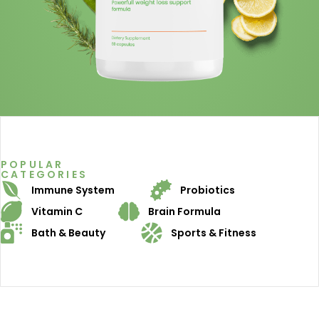
POPULAR
CATEGORIES
Immune System
Probiotics
Vitamin C
Brain Formula
Bath & Beauty
Sports & Fitness