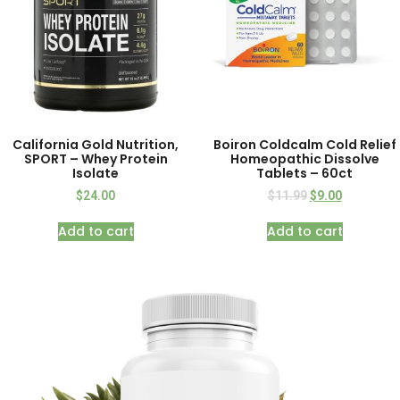
California Gold Nutrition,
Boiron Coldcalm Cold Relief
SPORT – Whey Protein
Homeopathic Dissolve
Isolate
Tablets – 60ct
$
24.00
$
11.99
$
9.00
Add to cart
Add to cart