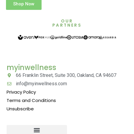
Shop Now
OUR
PARTNERS
myinwellness
66 Franklin Street, Suite 300, Oakland, CA 94607
info@myinwellness.com
Privacy Policy
Terms and Conditions
Unsubscribe