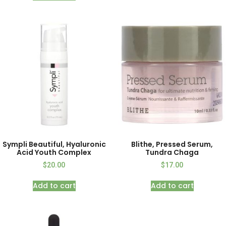
Sympli Beautiful, Hyaluronic
Blithe, Pressed Serum,
Acid Youth Complex
Tundra Chaga
$
20.00
$
17.00
Add to cart
Add to cart