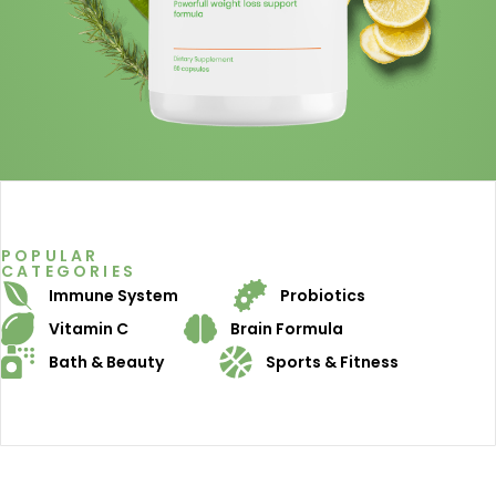
POPULAR
CATEGORIES
Immune System
Probiotics
Vitamin C
Brain Formula
Bath & Beauty
Sports & Fitness