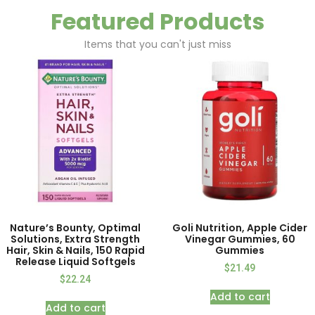
Featured Products
Items that you can't just miss
Nature’s Bounty, Optimal
Goli Nutrition, Apple Cider
Solutions, Extra Strength
Vinegar Gummies, 60
Hair, Skin & Nails, 150 Rapid
Gummies
Release Liquid Softgels
$
21.49
$
22.24
Add to cart
Add to cart