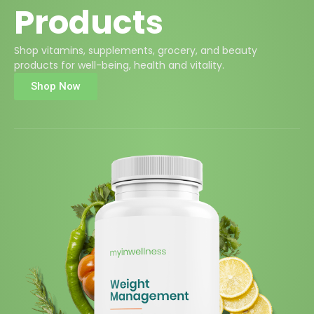
Products
Shop vitamins, supplements, grocery, and beauty
products for well-being, health and vitality.
Shop Now