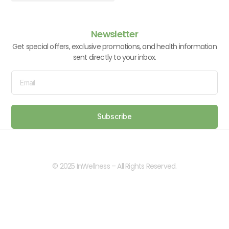
Vitamins & Supplements
Newsletter
Get special offers, exclusive promotions, and health information
sent directly to your inbox.
Subscribe
© 2025 InWellness – All Rights Reserved.