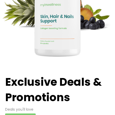
Exclusive Deals &
Promotions
Deals you'll love