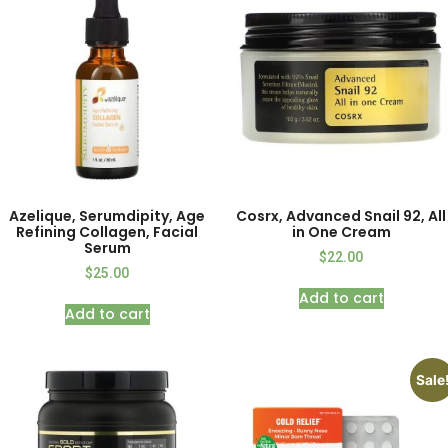
Azelique, Serumdipity, Age
Cosrx, Advanced Snail 92, All
Refining Collagen, Facial
in One Cream
Serum
$
22.00
$
25.00
Add to cart
Add to cart
Sale