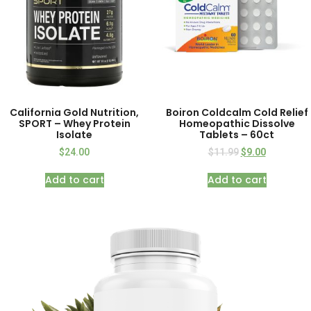
California Gold Nutrition,
Boiron Coldcalm Cold Relief
SPORT – Whey Protein
Homeopathic Dissolve
Isolate
Tablets – 60ct
$
24.00
$
11.99
$
9.00
Add to cart
Add to cart