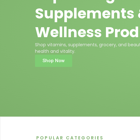
Supplements
Wellness Prod
Shop vitamins, supplements, grocery, and beaut
health and vitality.
Shop Now
POPULAR CATEGORIES