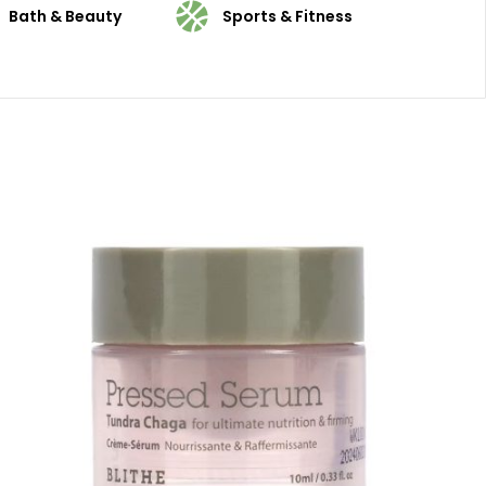
Bath & Beauty
Sports & Fitness