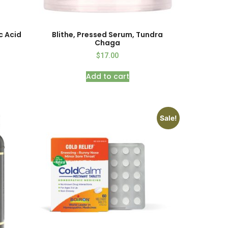
c Acid
Blithe, Pressed Serum, Tundra
Chaga
$
17.00
Add to cart
Sale!