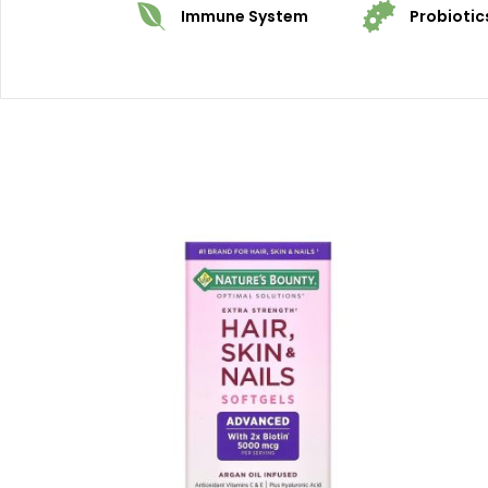
Immune System
Probiotic