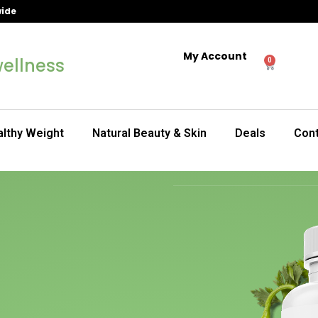
wide
My Account
ellness
0
lthy Weight
Natural Beauty & Skin
Deals
Con