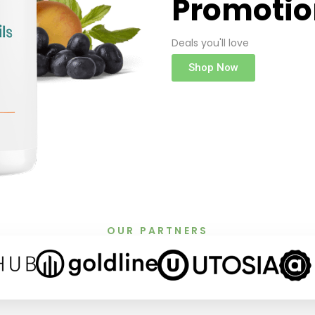
Promotio
Deals you'll love
Shop Now
OUR PARTNERS