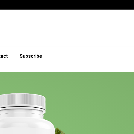
tact
Subscribe