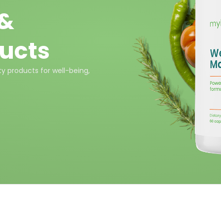
 &
ucts
y products for well-being,