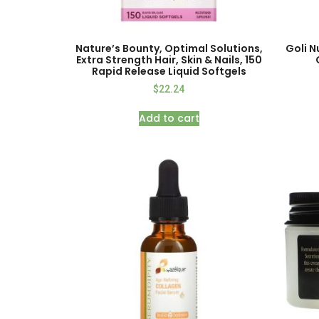
Nature’s Bounty, Optimal Solutions,
Goli N
Extra Strength Hair, Skin & Nails, 150
Rapid Release Liquid Softgels
$
22.24
Add to cart