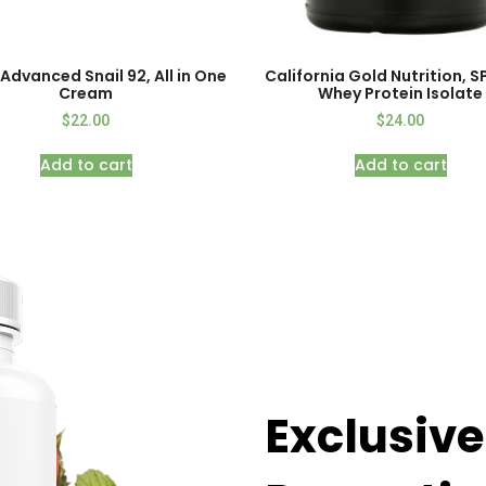
Advanced Snail 92, All in One
California Gold Nutrition, 
Cream
Whey Protein Isolate
$
22.00
$
24.00
Add to cart
Add to cart
Exclusive