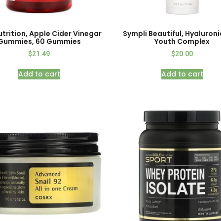
utrition, Apple Cider Vinegar
Sympli Beautiful, Hyaluroni
Gummies, 60 Gummies
Youth Complex
$
21.49
$
20.00
Add to cart
Add to cart