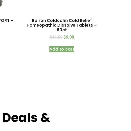
SPORT –
Boiron Coldcalm Cold Relief
Homeopathic Dissolve Tablets –
60ct
$
11.99
$
9.00
Add to cart
 Deals &