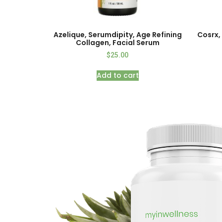
Azelique, Serumdipity, Age Refining
Cosrx, 
Collagen, Facial Serum
$
25.00
Add to cart