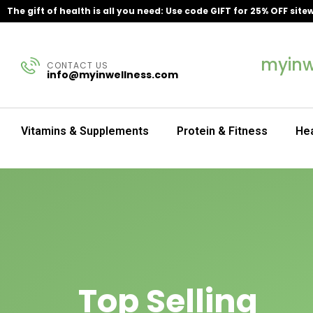
The gift of health is all you need: Use code GIFT for 25% OFF site
myinw
CONTACT US
info@myinwellness.com
Vitamins & Supplements
Protein & Fitness
Hea
Top Selling