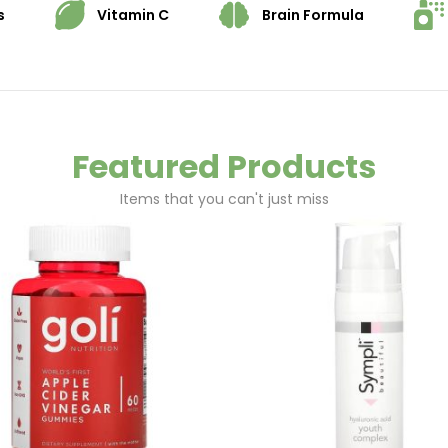
s
Vitamin C
Brain Formula
Featured Products
Items that you can't just miss