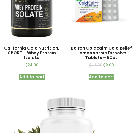
California Gold Nutrition,
Boiron Coldcalm Cold Relief
SPORT – Whey Protein
Homeopathic Dissolve
Isolate
Tablets – 60ct
$
24.00
$
11.99
$
9.00
Add to cart
Add to cart