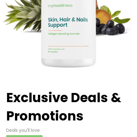
Exclusive Deals &
Promotions
Deals you'll love