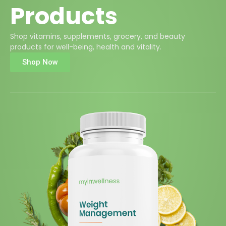
Products
Shop vitamins, supplements, grocery, and beauty
products for well-being, health and vitality.
Shop Now