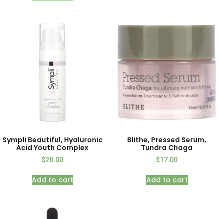
Sympli Beautiful, Hyaluronic
Blithe, Pressed Serum,
Acid Youth Complex
Tundra Chaga
$
20.00
$
17.00
Add to cart
Add to cart