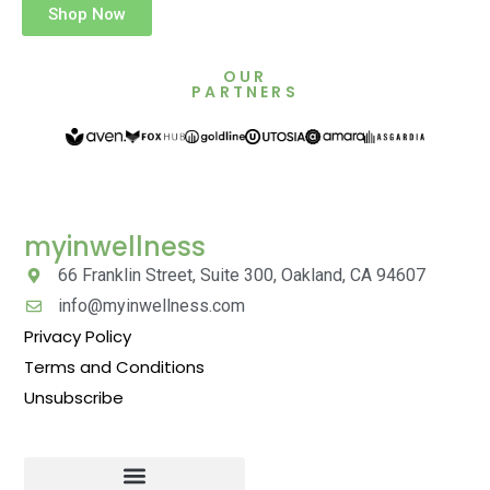
Shop Now
OUR
PARTNERS
myinwellness
66 Franklin Street, Suite 300, Oakland, CA 94607
info@myinwellness.com
Privacy Policy
Terms and Conditions
Unsubscribe