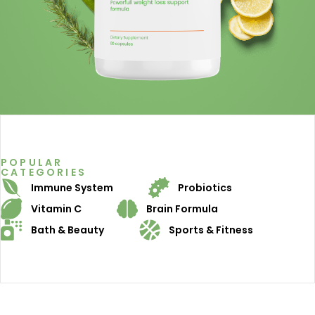
POPULAR
CATEGORIES
Immune System
Probiotics
Vitamin C
Brain Formula
Bath & Beauty
Sports & Fitness