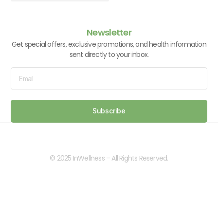
Vitamins & Supplements
Newsletter
Get special offers, exclusive promotions, and health information
sent directly to your inbox.
Subscribe
© 2025 InWellness – All Rights Reserved.