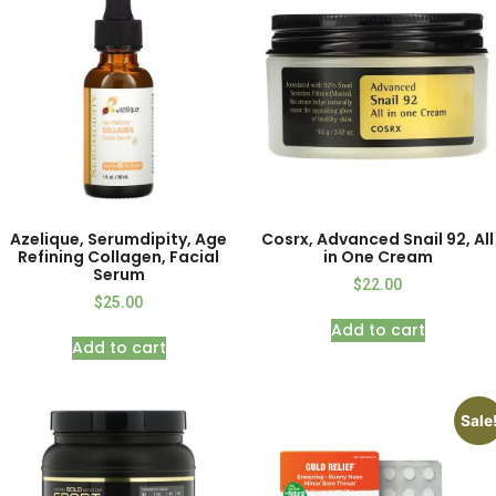
Azelique, Serumdipity, Age
Cosrx, Advanced Snail 92, All
Refining Collagen, Facial
in One Cream
Serum
$
22.00
$
25.00
Add to cart
Add to cart
Sale