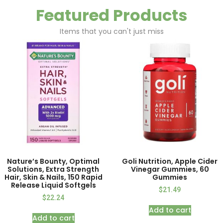
Featured Products
Items that you can't just miss
Nature’s Bounty, Optimal
Goli Nutrition, Apple Cider
Solutions, Extra Strength
Vinegar Gummies, 60
Hair, Skin & Nails, 150 Rapid
Gummies
Release Liquid Softgels
$
21.49
$
22.24
Add to cart
Add to cart