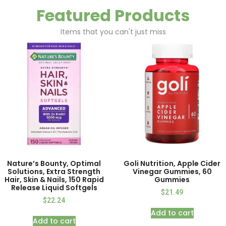
Featured Products
Items that you can't just miss
Nature’s Bounty, Optimal
Goli Nutrition, Apple Cider
Solutions, Extra Strength
Vinegar Gummies, 60
Hair, Skin & Nails, 150 Rapid
Gummies
Release Liquid Softgels
$
21.49
$
22.24
Add to cart
Add to cart