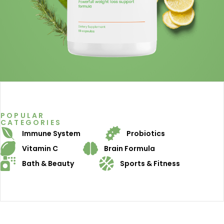
POPULAR
CATEGORIES
Immune System
Probiotics
Vitamin C
Brain Formula
Bath & Beauty
Sports & Fitness