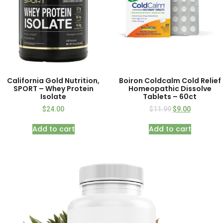
California Gold Nutrition,
Boiron Coldcalm Cold Relief
SPORT – Whey Protein
Homeopathic Dissolve
Isolate
Tablets – 60ct
$
24.00
$
11.99
$
9.00
Add to cart
Add to cart