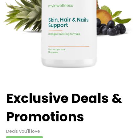
Exclusive Deals &
Promotions
Deals you'll love