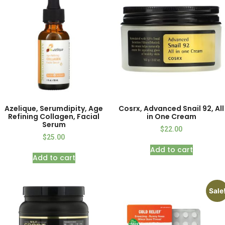
Azelique, Serumdipity, Age
Cosrx, Advanced Snail 92, All
Refining Collagen, Facial
in One Cream
Serum
$
22.00
$
25.00
Add to cart
Add to cart
Sale