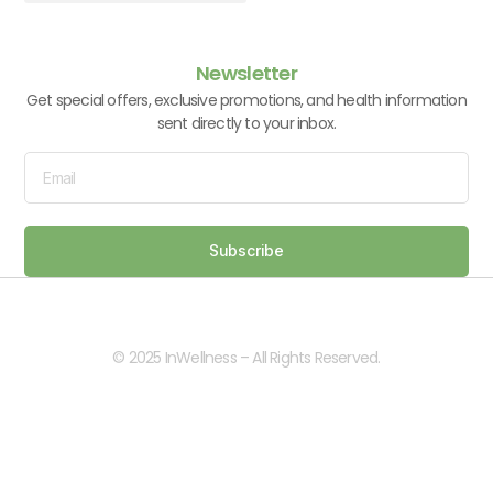
Vitamins & Supplements
Newsletter
Get special offers, exclusive promotions, and health information
sent directly to your inbox.
Subscribe
© 2025 InWellness – All Rights Reserved.