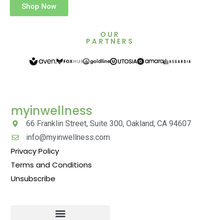
Shop Now
OUR
PARTNERS
myinwellness
66 Franklin Street, Suite 300, Oakland, CA 94607
info@myinwellness.com
Privacy Policy
Terms and Conditions
Unsubscribe