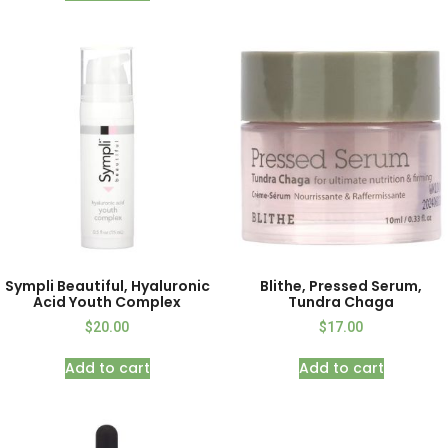
Sympli Beautiful, Hyaluronic
Blithe, Pressed Serum,
Acid Youth Complex
Tundra Chaga
$
20.00
$
17.00
Add to cart
Add to cart