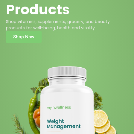
Products
Shop vitamins, supplements, grocery, and beauty
products for well-being, health and vitality.
Shop Now